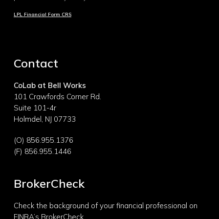
LPL Financial Form CRS
Contact
CoLab at Bell Works
101 Crawfords Corner Rd.
Suite 101-4r
Holmdel, NJ 07733
(O) 856.955.1376
(F) 856.955.1446
BrokerCheck
Check the background of your financial professional on
FINRA’s
BrokerCheck.