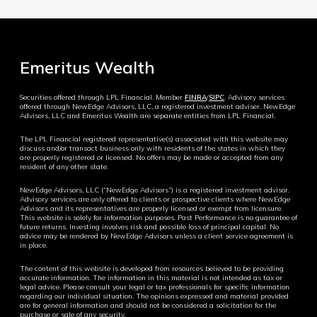
Emeritus Wealth
Securities offered through LPL Financial. Member
FINRA
/
SIPC
. Advisory services
offered through NewEdge Advisors, LLC, a registered investment adviser. NewEdge
Advisors, LLC and Emeritus Wealth are separate entities from LPL Financial.
The LPL Financial registered representative(s) associated with this website may
discuss and/or transact business only with residents of the states in which they
are properly registered or licensed. No offers may be made or accepted from any
resident of any other state.
NewEdge Advisors, LLC (“NewEdge Advisors”) is a registered investment advisor.
Advisory services are only offered to clients or prospective clients where NewEdge
Advisors and its representatives are properly licensed or exempt from licensure.
This website is solely for information purposes. Past Performance is no guarantee of
future returns. Investing involves risk and possible loss of principal capital. No
advice may be rendered by NewEdge Advisors unless a client service agreement is
in place.
The content of this website is developed from resources believed to be providing
accurate information. The information in this material is not intended as tax or
legal advice. Please consult your legal or tax professionals for specific information
regarding our individual situation. The opinions expressed and material provided
are for general information and should not be considered a solicitation for the
purchase or sale of any security.