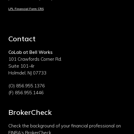
LPL Financial Form CRS
Contact
CoLab at Bell Works
101 Crawfords Corner Rd.
Suite 101-4r
Holmdel, NJ 07733
(O) 856.955.1376
(F) 856.955.1446
BrokerCheck
Check the background of your financial professional on
FINRA’s
BrokerCheck.