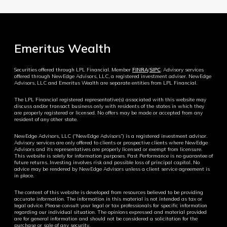
Emeritus Wealth
Securities offered through LPL Financial. Member
FINRA
/
SIPC
. Advisory services
offered through NewEdge Advisors, LLC, a registered investment adviser. NewEdge
Advisors, LLC and Emeritus Wealth are separate entities from LPL Financial.
The LPL Financial registered representative(s) associated with this website may
discuss and/or transact business only with residents of the states in which they
are properly registered or licensed. No offers may be made or accepted from any
resident of any other state.
NewEdge Advisors, LLC (“NewEdge Advisors”) is a registered investment advisor.
Advisory services are only offered to clients or prospective clients where NewEdge
Advisors and its representatives are properly licensed or exempt from licensure.
This website is solely for information purposes. Past Performance is no guarantee of
future returns. Investing involves risk and possible loss of principal capital. No
advice may be rendered by NewEdge Advisors unless a client service agreement is
in place.
The content of this website is developed from resources believed to be providing
accurate information. The information in this material is not intended as tax or
legal advice. Please consult your legal or tax professionals for specific information
regarding our individual situation. The opinions expressed and material provided
are for general information and should not be considered a solicitation for the
purchase or sale of any security.